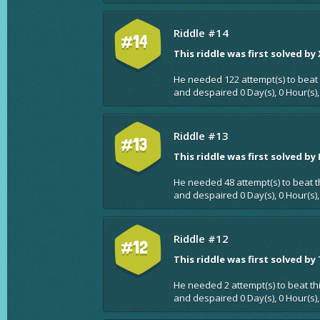
Riddle #14
#14
This riddle was first solved by
He needed 122 attempt(s) to beat 
and despaired 0 Day(s), 0 Hour(s)
Riddle #13
#13
This riddle was first solved by
He needed 48 attempt(s) to beat t
and despaired 0 Day(s), 0 Hour(s)
Riddle #12
#12
This riddle was first solved by
He needed 2 attempt(s) to beat th
and despaired 0 Day(s), 0 Hour(s),