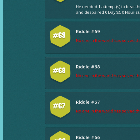
He needed 1 attempt(s) to beat th
and despaired 0 Day(s), 0 Hour(s),
Riddle #69
#69
No one in the world has solved thi
Riddle #68
#68
No one in the world has solved thi
Riddle #67
#67
No one in the world has solved thi
Riddle #66