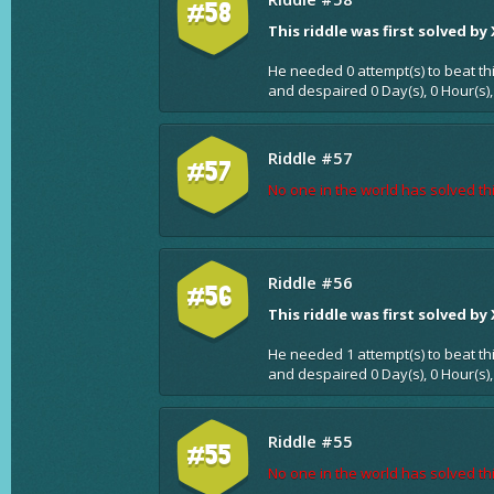
#58
This riddle was first solved by
He needed 0 attempt(s) to beat th
and despaired 0 Day(s), 0 Hour(s),
Riddle #57
#57
No one in the world has solved thi
Riddle #56
#56
This riddle was first solved by
He needed 1 attempt(s) to beat th
and despaired 0 Day(s), 0 Hour(s),
Riddle #55
#55
No one in the world has solved thi