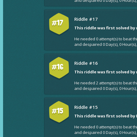
and despaired 0 Day(s), 0 Hour(s),
Riddle #17
#17
This riddle was first solved by
He needed 0 attempt(s) to beat th
and despaired 0 Day(s), 0 Hour(s),
Riddle #16
#16
This riddle was first solved by
He needed 2 attempt(s) to beat th
and despaired 0 Day(s), 0 Hour(s),
Riddle #15
#15
This riddle was first solved by
He needed 0 attempt(s) to beat th
and despaired 0 Day(s), 0 Hour(s),