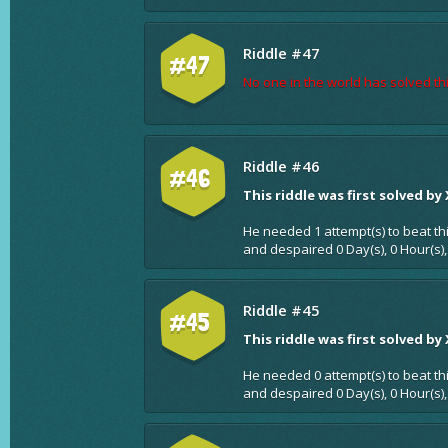
Riddle #47
#47
No one in the world has solved thi
Riddle #46
#46
This riddle was first solved by
He needed 1 attempt(s) to beat th
and despaired 0 Day(s), 0 Hour(s),
Riddle #45
#45
This riddle was first solved by
He needed 0 attempt(s) to beat th
and despaired 0 Day(s), 0 Hour(s),