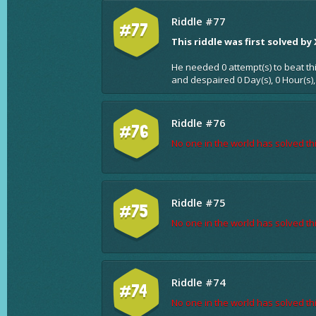
Riddle #77
#77
This riddle was first solved by
He needed 0 attempt(s) to beat th
and despaired 0 Day(s), 0 Hour(s),
Riddle #76
#76
No one in the world has solved thi
Riddle #75
#75
No one in the world has solved thi
Riddle #74
#74
No one in the world has solved thi