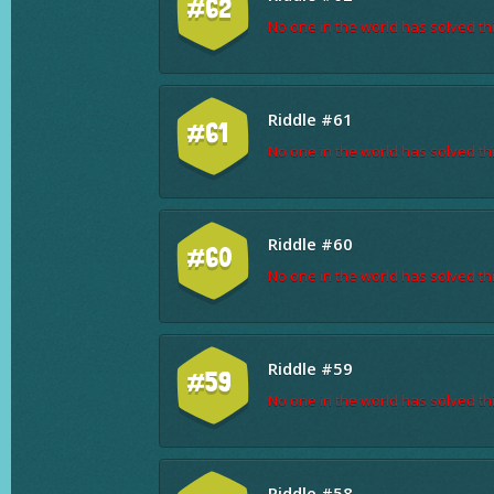
#62
No one in the world has solved thi
Riddle #61
#61
No one in the world has solved thi
Riddle #60
#60
No one in the world has solved thi
Riddle #59
#59
No one in the world has solved thi
Riddle #58