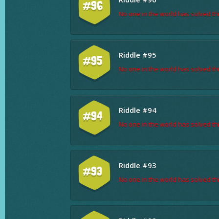
#96
No one in the world has solved thi
Riddle #95
#95
No one in the world has solved thi
Riddle #94
#94
No one in the world has solved thi
Riddle #93
#93
No one in the world has solved thi