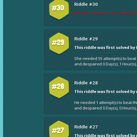
Riddle #30
#30
No one in the world has solved thi
Riddle #29
#29
This riddle was first solved by
She needed 55 attempt(s) to beat 
and despaired 0 Day(s), 1 Hour(s)
Riddle #28
#28
This riddle was first solved by
He needed 1 attempt(s) to beat th
and despaired 0 Day(s), 0 Hour(s),
Riddle #27
#27
This riddle was first solved by