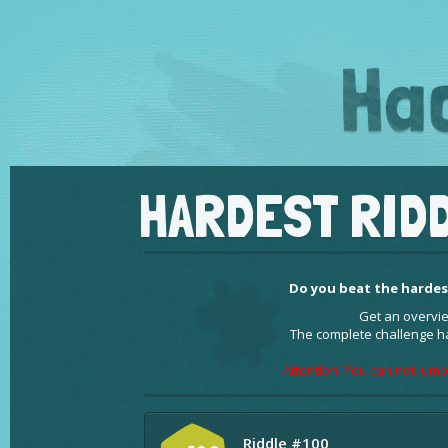
HARDEST RIDD
Do you beat the hardest
Get an overvie
The complete challenge h
Attention! You can not jump
Riddle #100