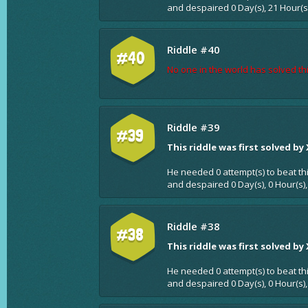
and despaired 0 Day(s), 21 Hour(s
Riddle #40
#40
No one in the world has solved thi
Riddle #39
#39
This riddle was first solved by
He needed 0 attempt(s) to beat th
and despaired 0 Day(s), 0 Hour(s),
Riddle #38
#38
This riddle was first solved by
He needed 0 attempt(s) to beat th
and despaired 0 Day(s), 0 Hour(s),