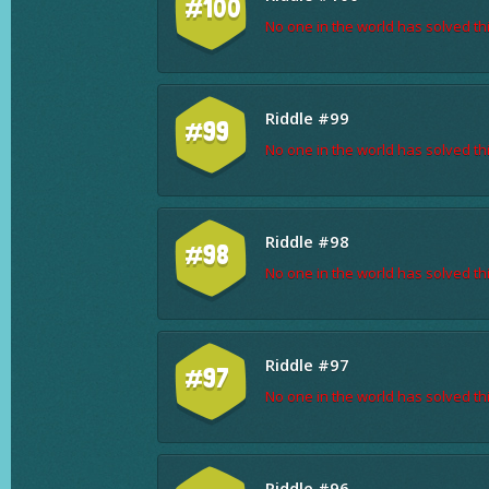
#100
No one in the world has solved thi
Riddle #99
#99
No one in the world has solved thi
Riddle #98
#98
No one in the world has solved thi
Riddle #97
#97
No one in the world has solved thi
Riddle #96