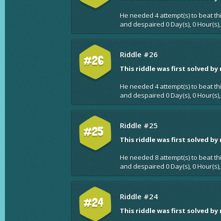
He needed 4 attempt(s) to beat th
and despaired 0 Day(s), 0 Hour(s),
Riddle #26
#26
This riddle was first solved by
He needed 4 attempt(s) to beat th
and despaired 0 Day(s), 0 Hour(s),
Riddle #25
#25
This riddle was first solved by
He needed 8 attempt(s) to beat th
and despaired 0 Day(s), 0 Hour(s),
Riddle #24
#24
This riddle was first solved by