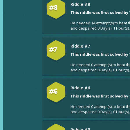
Riddle #8
#8
This riddle was first solved by
He needed 14 attempt(s) to beat t
and despaired 0 Day(s), 1 Hour(s)
Riddle #7
#7
This riddle was first solved by
He needed 0 attempt(s) to beat th
and despaired 0 Day(s), 0 Hour(s),
Riddle #6
#6
This riddle was first solved by
He needed 0 attempt(s) to beat th
and despaired 0 Day(s), 0 Hour(s),
Riddle #5