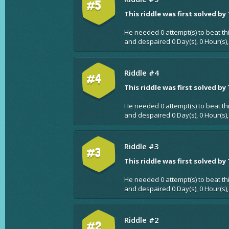
#5
This riddle was first solved by
He needed 0 attempt(s) to beat th
and despaired 0 Day(s), 0 Hour(s),
Riddle #4
#4
This riddle was first solved by
He needed 0 attempt(s) to beat th
and despaired 0 Day(s), 0 Hour(s),
Riddle #3
#3
This riddle was first solved by
He needed 0 attempt(s) to beat th
and despaired 0 Day(s), 0 Hour(s),
Riddle #2
#2