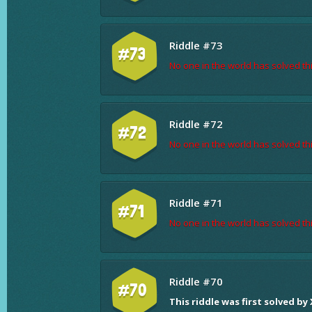
Riddle #73
#73
No one in the world has solved thi
Riddle #72
#72
No one in the world has solved thi
Riddle #71
#71
No one in the world has solved thi
Riddle #70
#70
This riddle was first solved by