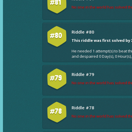
#81
No one in the world has solved thi
Riddle #80
#80
This riddle was first solved by
He needed 1 attempt(s) to beat th
and despaired 0 Day(s), 0 Hour(s),
Riddle #79
#79
No one in the world has solved thi
Riddle #78
#78
No one in the world has solved thi