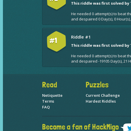
This riddle was first solved by
He needed 0 attempt(s) to beat th
and despaired 0 Day(s), 0 Hour(s),
Riddle #1
#1
This riddle was first solved by
He needed 0 attempt(s) to beat th
and despaired -19105 Day(s), 21 H
Read
Puzzles
Netiquette
Current Challenge
Terms
Hardest Riddles
FAQ
Become a fan of HackMigo