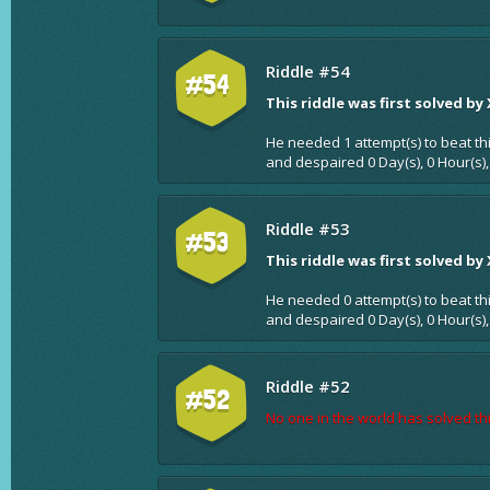
Riddle #54
#54
This riddle was first solved by
He needed 1 attempt(s) to beat th
and despaired 0 Day(s), 0 Hour(s),
Riddle #53
#53
This riddle was first solved by
He needed 0 attempt(s) to beat th
and despaired 0 Day(s), 0 Hour(s),
Riddle #52
#52
No one in the world has solved thi