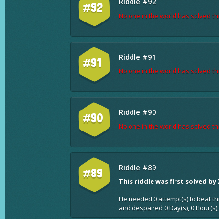
Riddle #92
#92
No one in the world has solved thi
Riddle #91
#91
No one in the world has solved thi
Riddle #90
#90
No one in the world has solved thi
Riddle #89
#89
This riddle was first solved by
He needed 0 attempt(s) to beat th
and despaired 0 Day(s), 0 Hour(s),