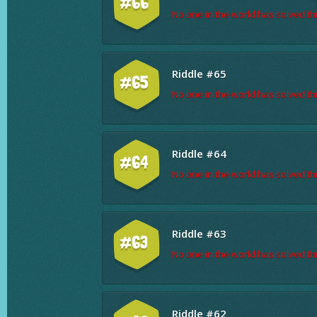
#66
No one in the world has solved thi
Riddle #65
#65
No one in the world has solved thi
Riddle #64
#64
No one in the world has solved thi
Riddle #63
#63
No one in the world has solved thi
Riddle #62