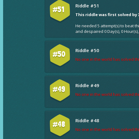
Riddle #51
#51
This riddle was first solved by
He needed 5 attempt(s) to beat th
and despaired 0 Day(s), 0 Hour(s),
Riddle #50
#50
No one in the world has solved thi
Riddle #49
#49
No one in the world has solved thi
Riddle #48
#48
No one in the world has solved thi