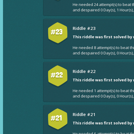
He needed 24 attempt(s) to beat t
and despaired 0 Day(s), 1 Hour(s),
Riddle #23
#23
This riddle was first solved by
He needed 8 attempt(s) to beat th
and despaired 0 Day(s), 0 Hour(s),
Riddle #22
#22
This riddle was first solved by
He needed 1 attempt(s) to beat th
and despaired 0 Day(s), 0 Hour(s),
Riddle #21
#21
This riddle was first solved by
He needed 6 attempt(s) to beat th