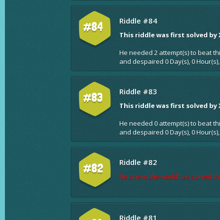
Riddle #84
#84
This riddle was first solved by
He needed 2 attempt(s) to beat th
and despaired 0 Day(s), 0 Hour(s),
Riddle #83
#83
This riddle was first solved by
He needed 0 attempt(s) to beat th
and despaired 0 Day(s), 0 Hour(s),
Riddle #82
#82
No one in the world has solved thi
Riddle #81