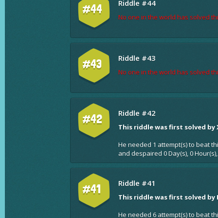
Riddle #44
#44
No one in the world has solved thi
Riddle #43
#43
No one in the world has solved thi
Riddle #42
#42
This riddle was first solved by
He needed 1 attempt(s) to beat th
and despaired 0 Day(s), 0 Hour(s),
Riddle #41
#41
This riddle was first solved by
He needed 6 attempt(s) to beat th