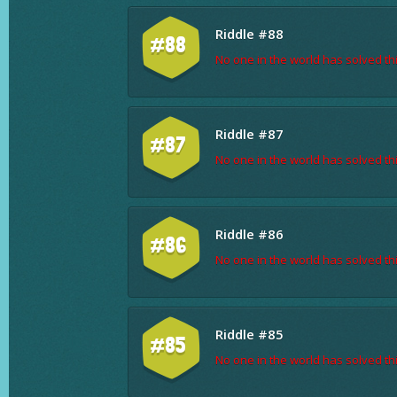
Riddle #88
#88
No one in the world has solved thi
Riddle #87
#87
No one in the world has solved thi
Riddle #86
#86
No one in the world has solved thi
Riddle #85
#85
No one in the world has solved thi