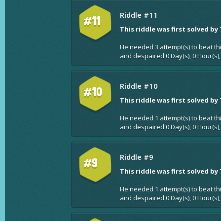
Riddle #11
#11
This riddle was first solved by
He needed 3 attempt(s) to beat th
and despaired 0 Day(s), 0 Hour(s),
Riddle #10
#10
This riddle was first solved by
He needed 1 attempt(s) to beat th
and despaired 0 Day(s), 0 Hour(s),
Riddle #9
#9
This riddle was first solved by
He needed 1 attempt(s) to beat th
and despaired 0 Day(s), 0 Hour(s),