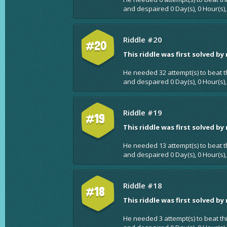
and despaired 0 Day(s), 0 Hour(s)
Riddle #20
#20
This riddle was first solved by
He needed 32 attempt(s) to beat t
and despaired 0 Day(s), 0 Hour(s)
Riddle #19
#19
This riddle was first solved by
He needed 13 attempt(s) to beat t
and despaired 0 Day(s), 0 Hour(s),
Riddle #18
#18
This riddle was first solved by
He needed 3 attempt(s) to beat th