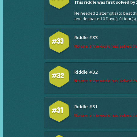
This riddle was first solved by
He needed 2 attempt(s) to beat th
and despaired 0 Day(s), 0 Hour(s)
Riddle #33
#33
No one in the world has solved thi
Riddle #32
#32
No one in the world has solved thi
Riddle #31
#31
No one in the world has solved thi