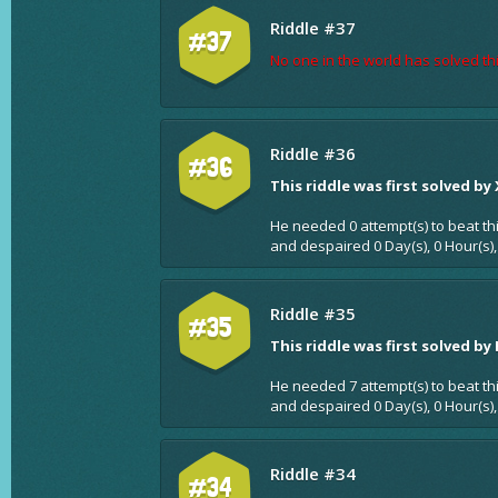
Riddle #37
#37
No one in the world has solved thi
Riddle #36
#36
This riddle was first solved by
He needed 0 attempt(s) to beat th
and despaired 0 Day(s), 0 Hour(s),
Riddle #35
#35
This riddle was first solved by
He needed 7 attempt(s) to beat th
and despaired 0 Day(s), 0 Hour(s),
Riddle #34
#34