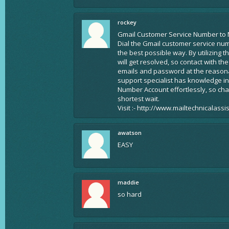
rockey
Gmail Customer Service Number to 
Dial the Gmail customer service nu
the best possible way. By utilizing 
will get resolved, so contact with t
emails and password at the reasonab
support specialist has knowledge in
Number Account effortlessly, so ch
shortest wait.
Visit :- http://www.mailtechnicalass
awatson
EASY
maddie
so hard