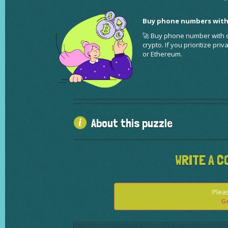
Buy phone numbers with
🚀 Buy phone number with cr
crypto. If you prioritize pr
or Ethereum.
About this puzzle
WRITE A C
Pleas
Ge