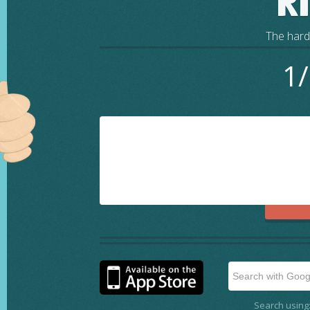
R
The harde
1/
Search using