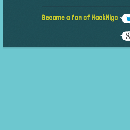
Become a fan of HackMigo