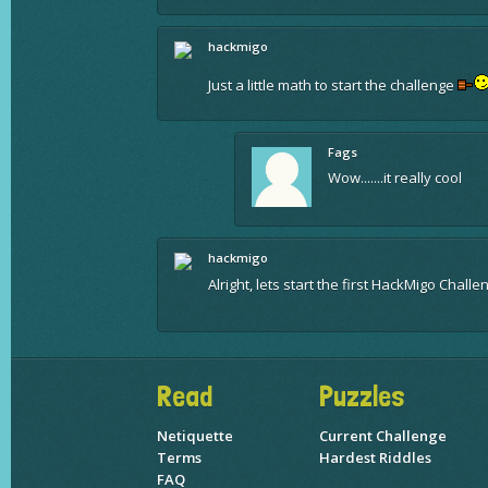
hackmigo
Just a little math to start the challenge
Fags
Wow.......it really cool
hackmigo
Alright, lets start the first HackMigo Chall
Read
Puzzles
Netiquette
Current Challenge
Terms
Hardest Riddles
FAQ