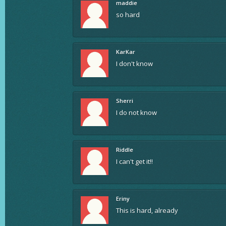
maddie
so hard
KarKar
I don't know
Sherri
I do not know
Riddle
I can't get it!!
Eriny
This is hard, already