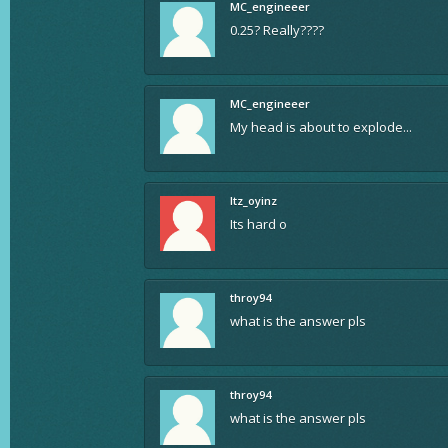
MC_engineeer
0.25? Really????
MC_engineeer
My head is about to explode...
Itz_oyinz
Its hard o
throy94
what is the answer pls
throy94
what is the answer pls