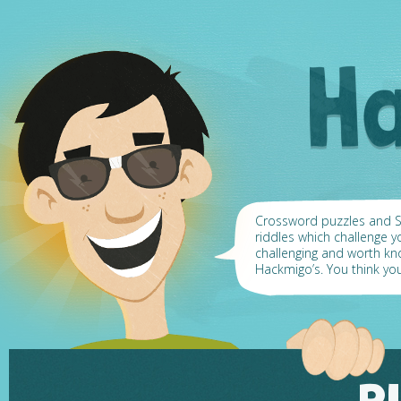
Crossword puzzles and Su
riddles which challenge y
challenging and worth k
Hackmigo’s. You think yo