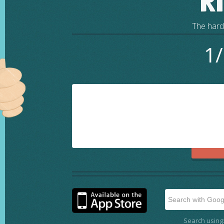
R
The harde
1/
Search using