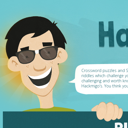
Crossword puzzles and Su
riddles which challenge y
challenging and worth k
Hackmigo’s. You think yo