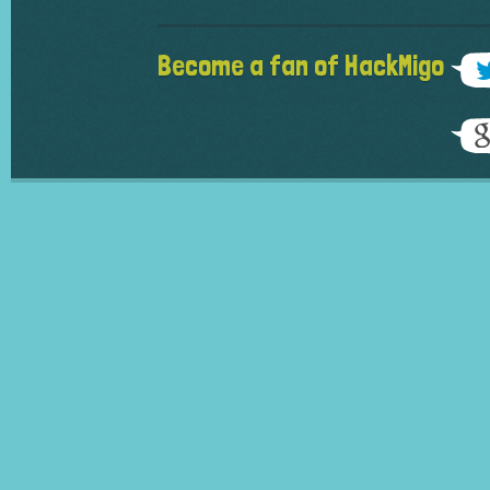
Become a fan of HackMigo