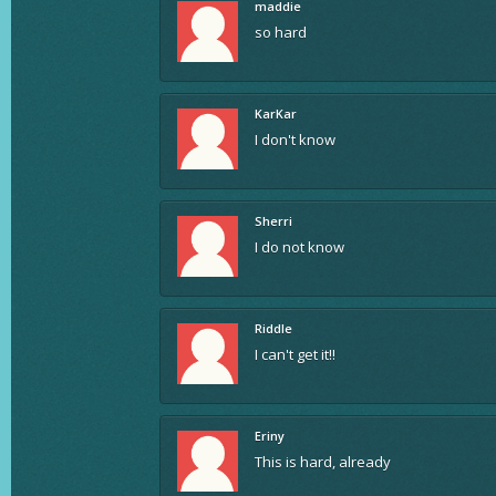
maddie
so hard
KarKar
I don't know
Sherri
I do not know
Riddle
I can't get it!!
Eriny
This is hard, already