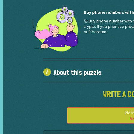
Buy phone numbers with
🚀 Buy phone number with cr
crypto. If you prioritize pr
or Ethereum.
About this puzzle
WRITE A C
Pleas
Ge