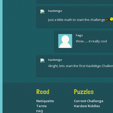
hackmigo
Just a little math to start the challenge
Fags
Wow.......it really cool
hackmigo
Alright, lets start the first HackMigo Chall
Read
Puzzles
Netiquette
Current Challenge
Terms
Hardest Riddles
FAQ