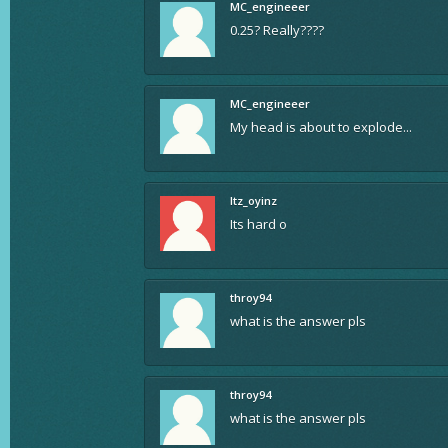
MC_engineeer
0.25? Really????
MC_engineeer
My head is about to explode...
Itz_oyinz
Its hard o
throy94
what is the answer pls
throy94
what is the answer pls