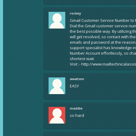
rockey
Gmail Customer Service Number to 
Dial the Gmail customer service nu
the best possible way. By utilizing 
will get resolved, so contact with t
emails and password at the reasonab
support specialist has knowledge in
Number Account effortlessly, so ch
shortest wait.
Visit :- http://www.mailtechnicalass
awatson
EASY
maddie
so hard