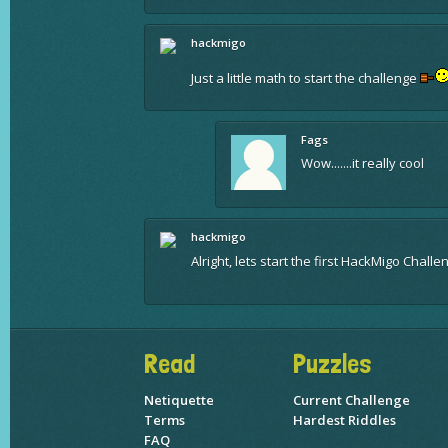
hackmigo
Just a little math to start the challenge
Fags
Wow.......it really cool
hackmigo
Alright, lets start the first HackMigo Chall
Read
Puzzles
Netiquette
Current Challenge
Terms
Hardest Riddles
FAQ