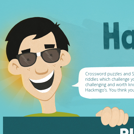
Crossword puzzles and Su
riddles which challenge y
challenging and worth k
Hackmigo’s. You think yo