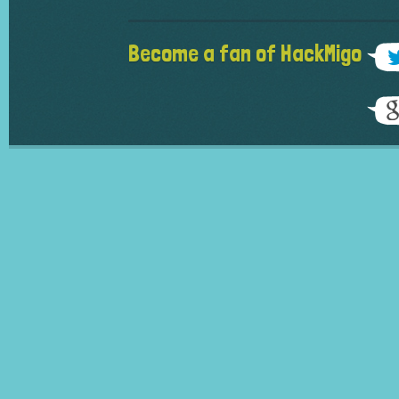
Become a fan of HackMigo