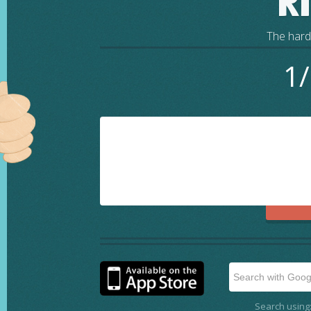
R
The harde
1/
Search using