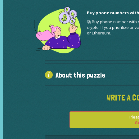
Buy phone numbers with
🚀 Buy phone number with cr
crypto. If you prioritize pr
or Ethereum.
About this puzzle
WRITE A C
Pleas
Ge