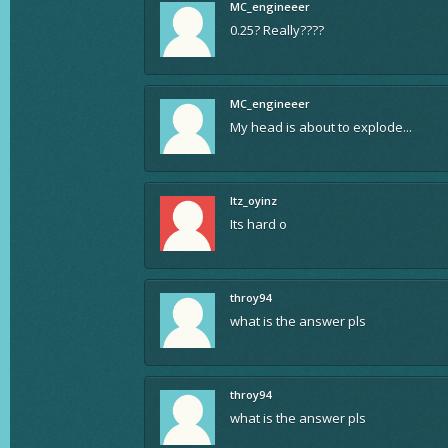
MC_engineeer
0.25? Really????
MC_engineeer
My head is about to explode...
Itz_oyinz
Its hard o
throy94
what is the answer pls
throy94
what is the answer pls