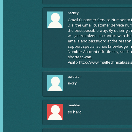
rockey
Gmail Customer Service Number to 
Dial the Gmail customer service nu
the best possible way. By utilizing 
will get resolved, so contact with t
emails and password at the reasonab
support specialist has knowledge in
Number Account effortlessly, so ch
shortest wait.
Visit :- http://www.mailtechnicalass
awatson
EASY
maddie
so hard