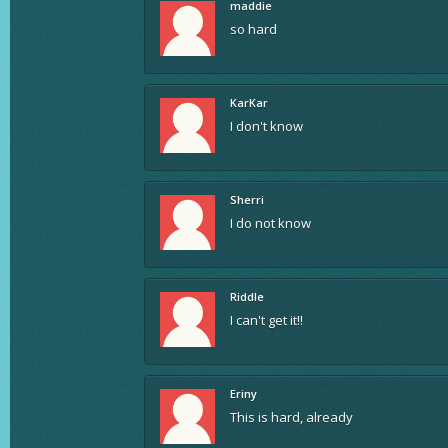
maddie
so hard
KarKar
I don't know
Sherri
I do not know
Riddle
I can't get it!!
Eriny
This is hard, already