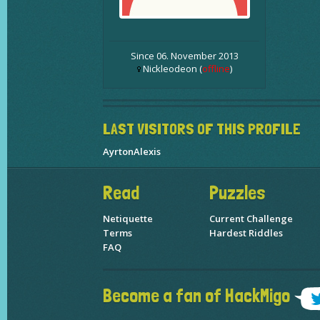
Since 06. November 2013
Nickleodeon (
offline
)
LAST VISITORS OF THIS PROFILE
AyrtonAlexis
Read
Puzzles
Netiquette
Current Challenge
Terms
Hardest Riddles
FAQ
Become a fan of HackMigo