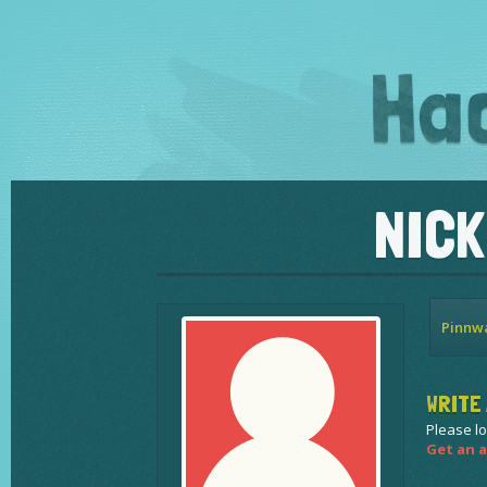
NIC
Pinnw
WRITE 
Please lo
Get an a