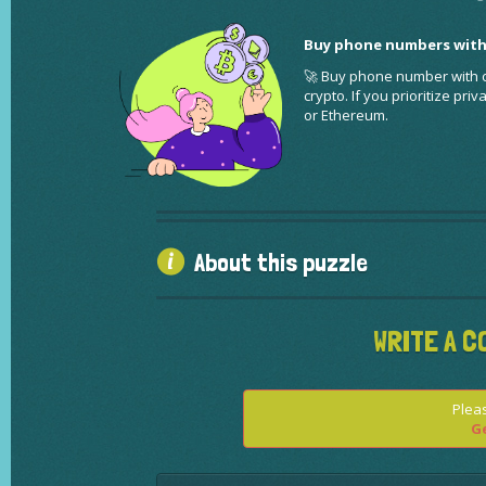
Buy phone numbers with
🚀 Buy phone number with cr
crypto. If you prioritize pr
or Ethereum.
About this puzzle
WRITE A C
Pleas
Ge