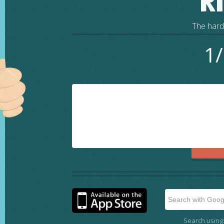
R
The harde
1/
Search using