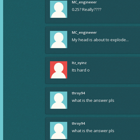
MC_engineeer
0.25? Really????
MC_engineeer
My head is about to explode...
Itz_oyinz
Its hard o
throy94
what is the answer pls
throy94
what is the answer pls