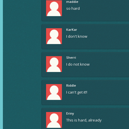
maddie
so hard
KarKar
I don't know
Sherri
I do not know
Riddle
I can't get it!!
Eriny
This is hard, already