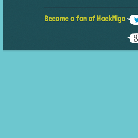
Become a fan of HackMigo