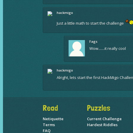
hackmigo
Just a little math to start the challenge
Fags
Wow.......it really cool
hackmigo
Alright, lets start the first HackMigo Chall
Read
Puzzles
Netiquette
Current Challenge
Terms
Hardest Riddles
FAQ