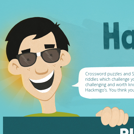
Crossword puzzles and Su
riddles which challenge y
challenging and worth k
Hackmigo’s. You think yo