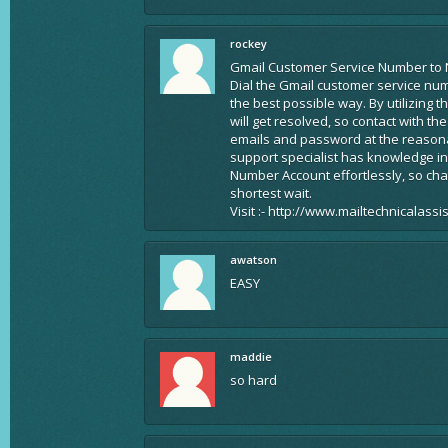
rockey
Gmail Customer Service Number to 
Dial the Gmail customer service nu
the best possible way. By utilizing 
will get resolved, so contact with t
emails and password at the reasonab
support specialist has knowledge in
Number Account effortlessly, so ch
shortest wait.
Visit :- http://www.mailtechnicalass
awatson
EASY
maddie
so hard