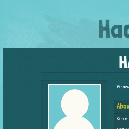
H
Pinnw
Abou
Since