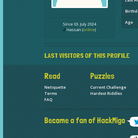
Last Ac
Birthd
Age
Since 03. July 2024
Hassan (
online
)
LAST VISITORS OF THIS PROFILE
Read
Puzzles
Netiquette
Current Challenge
Terms
Hardest Riddles
FAQ
Become a fan of HackMigo