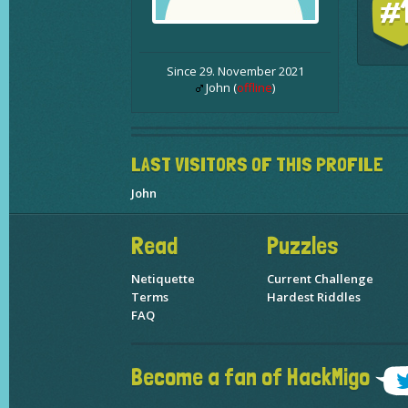
#
Since 29. November 2021
John (
offline
)
LAST VISITORS OF THIS PROFILE
John
Read
Puzzles
Netiquette
Current Challenge
Terms
Hardest Riddles
FAQ
Become a fan of HackMigo