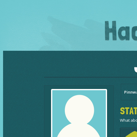
Pinnw
STAT
What abo