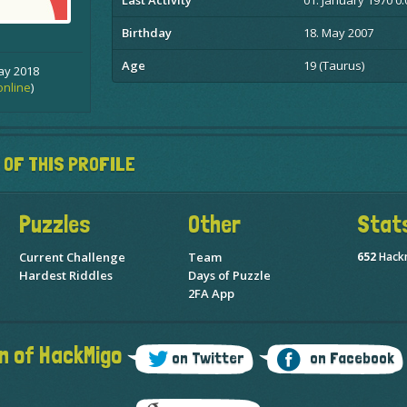
Last Activity
01. January 1970 0:
Birthday
18. May 2007
Age
19 (Taurus)
ay 2018
online
)
 OF THIS PROFILE
Puzzles
Other
Stat
Current Challenge
Team
652
Hack
Hardest Riddles
Days of Puzzle
2FA App
n of HackMigo
on Twitter
on Facebook