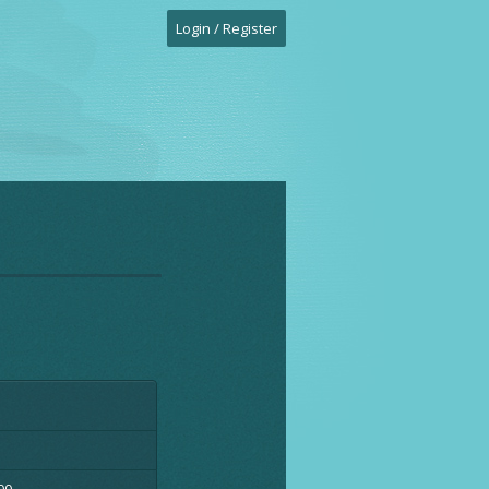
Login / Register