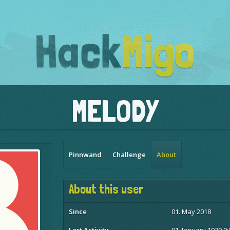
MELODY
Pinnwand
Challenge
About
About this user
Since
01. May 2018