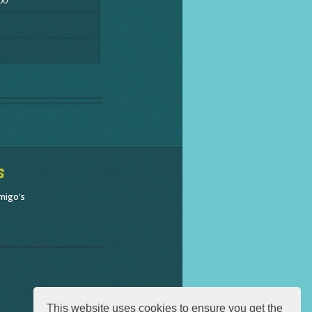
00
s
migo's
This website uses cookies to ensure you get the