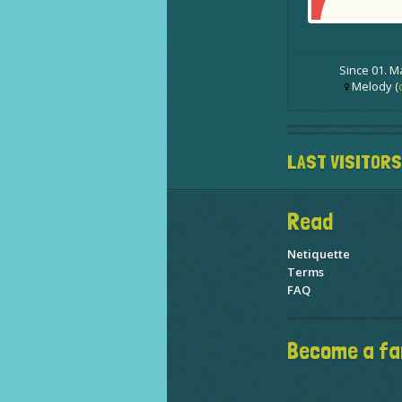
Since 01. M
Melody (
LAST VISITORS
Read
Netiquette
Terms
FAQ
Become a fa