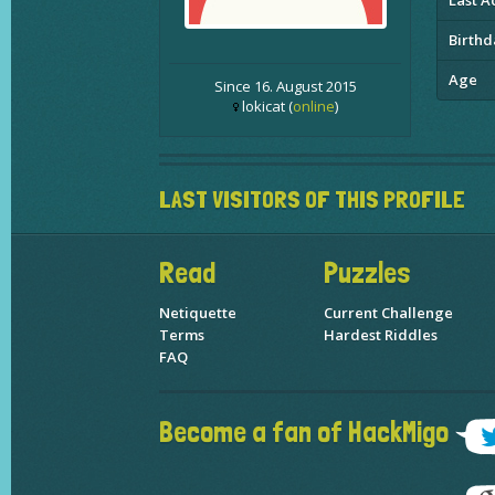
Last Ac
Birthd
Age
Since 16. August 2015
lokicat (
online
)
LAST VISITORS OF THIS PROFILE
Read
Puzzles
Netiquette
Current Challenge
Terms
Hardest Riddles
FAQ
Become a fan of HackMigo