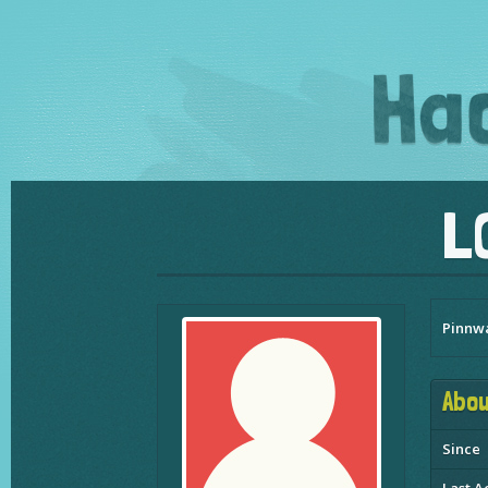
L
Pinnw
Abou
Since