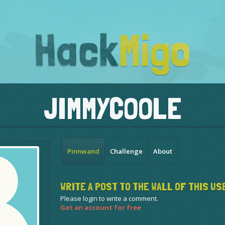
JIMMYCOOLE
Pinnwand
Challenge
About
WRITE A POST TO THE WALL OF THIS US
Please login to write a comment.
Get an account for free