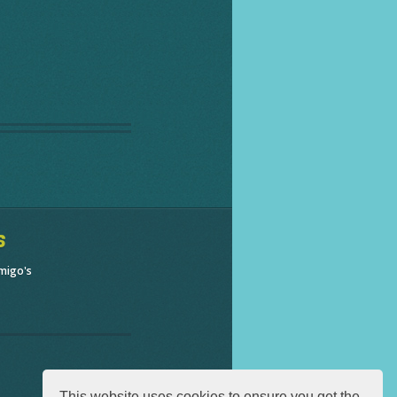
s
migo's
This website uses cookies to ensure you get the