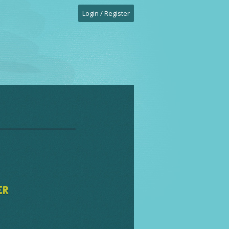
Login / Register
ER