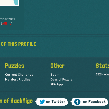
ember 2013
 (
offline
)
 OF THIS PROFILE
e
Puzzles
Other
Stat
Current Challenge
Team
652
Hack
Hardest Riddles
Days of Puzzle
2FA App
n of HackMigo
on Twitter
on Facebook