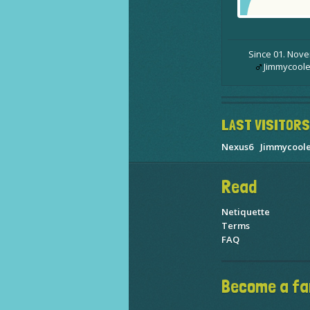
Since 01. Nov
Jimmycoole
LAST VISITORS
Nexus6
Jimmycool
Read
Netiquette
Terms
FAQ
Become a fa