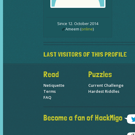
Since 12. October 2014
Ameem (
online
)
LAST VISITORS OF THIS PROFILE
Read
Puzzles
Netiquette
Current Challenge
Terms
Hardest Riddles
FAQ
Become a fan of HackMigo