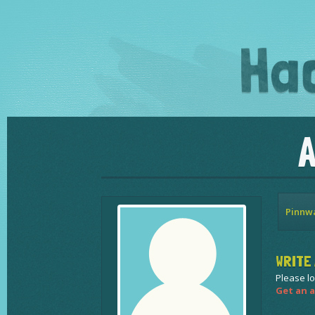
Pinnw
WRITE 
Please lo
Get an a