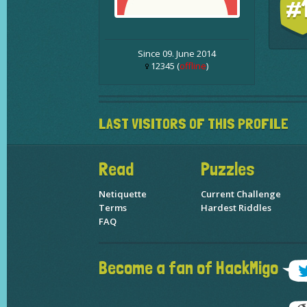
#
Since 09. June 2014
12345 (
offline
)
LAST VISITORS OF THIS PROFILE
Read
Puzzles
Netiquette
Current Challenge
Terms
Hardest Riddles
FAQ
Become a fan of HackMigo