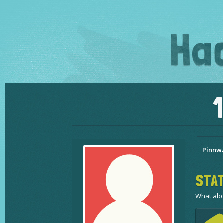
Pinnw
STAT
What abo