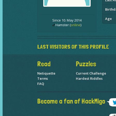
Last Ac
Birthd
Age
Since 10. May 2014
Hamster (
online
)
LAST VISITORS OF THIS PROFILE
Read
Puzzles
Netiquette
Current Challenge
Terms
Hardest Riddles
FAQ
Become a fan of HackMigo