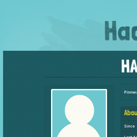
H
Pinnw
Abou
Since